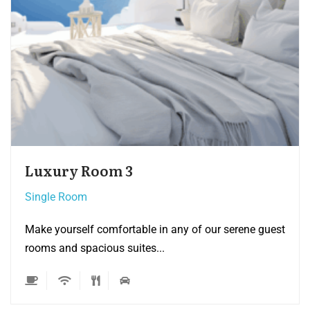
Single room 3
Single Room
ne guest
Make yourself comfortable in any of our sere
rooms and spacious suites...