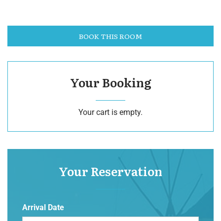
BOOK THIS ROOM
Your Booking
Your cart is empty.
Your Reservation
Arrival Date