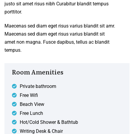
justo sit amet risus nibh Curabitur blandit tempus
porttitor.
Maecenas sed diam eget risus varius blandit sit amr.
Maecenas sed diam eget risus varius blandit sit
amet non magna. Fusce dapibus, tellus ac blandit
tempus.
Room Amenities
Private bathroom
Free Wifi
Beach View
Free Lunch
Hot/Cold Shower & Bathtub
Writing Desk & Chair