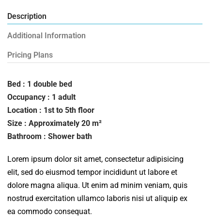
Description
Additional Information
Pricing Plans
Bed : 1 double bed
Occupancy : 1 adult
Location : 1st to 5th floor
Size : Approximately 20 m²
Bathroom : Shower bath
Lorem ipsum dolor sit amet, consectetur adipisicing
elit, sed do eiusmod tempor incididunt ut labore et
dolore magna aliqua. Ut enim ad minim veniam, quis
nostrud exercitation ullamco laboris nisi ut aliquip ex
ea commodo consequat.