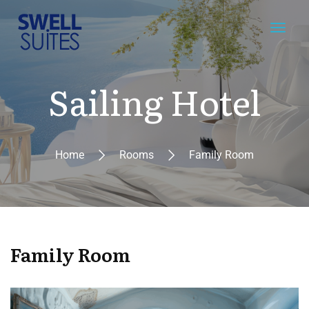
Sailing Hotel
Home
Rooms
Family Room
Family Room