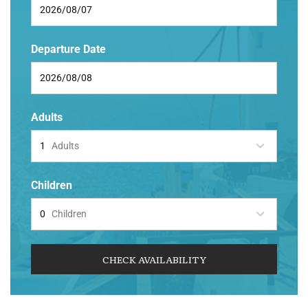
Departure Date
Adults
Adults
Children
Children
CHECK AVAILABILITY