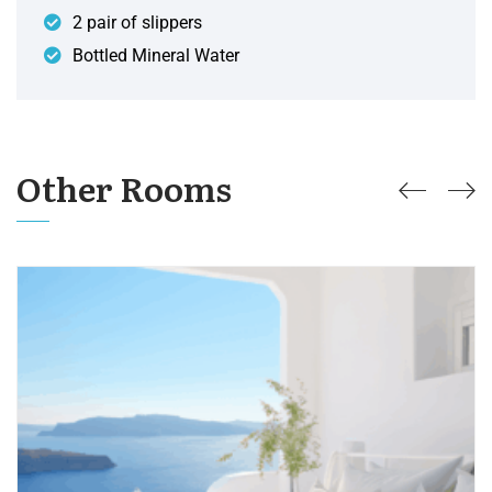
2 pair of slippers
Bottled Mineral Water
Other Rooms