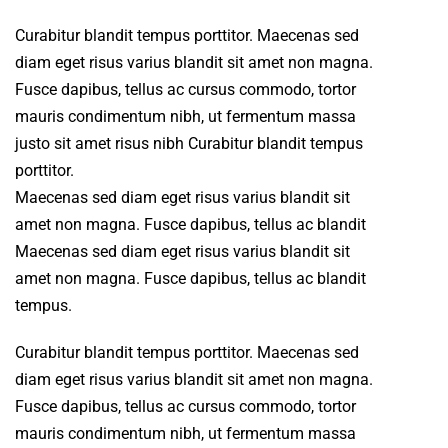
Curabitur blandit tempus porttitor. Maecenas sed
diam eget risus varius blandit sit amet non magna.
Fusce dapibus, tellus ac cursus commodo, tortor
mauris condimentum nibh, ut fermentum massa
justo sit amet risus nibh Curabitur blandit tempus
porttitor.
Maecenas sed diam eget risus varius blandit sit
amet non magna. Fusce dapibus, tellus ac blandit
Maecenas sed diam eget risus varius blandit sit
amet non magna. Fusce dapibus, tellus ac blandit
tempus.
Curabitur blandit tempus porttitor. Maecenas sed
diam eget risus varius blandit sit amet non magna.
Fusce dapibus, tellus ac cursus commodo, tortor
mauris condimentum nibh, ut fermentum massa