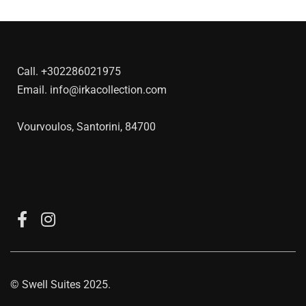
Call.
+302286021975
Email.
info@irkacollection.com
Vourvoulos, Santorini, 84700
©
Swell Suites
2025.