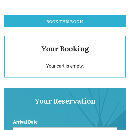
BOOK THIS ROOM
Your Booking
Your cart is empty.
Your Reservation
Arrival Date