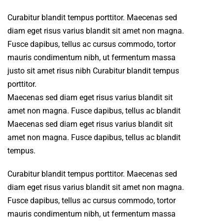
Curabitur blandit tempus porttitor. Maecenas sed
diam eget risus varius blandit sit amet non magna.
Fusce dapibus, tellus ac cursus commodo, tortor
mauris condimentum nibh, ut fermentum massa
justo sit amet risus nibh Curabitur blandit tempus
porttitor.
Maecenas sed diam eget risus varius blandit sit
amet non magna. Fusce dapibus, tellus ac blandit
Maecenas sed diam eget risus varius blandit sit
amet non magna. Fusce dapibus, tellus ac blandit
tempus.
Curabitur blandit tempus porttitor. Maecenas sed
diam eget risus varius blandit sit amet non magna.
Fusce dapibus, tellus ac cursus commodo, tortor
mauris condimentum nibh, ut fermentum massa