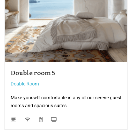
Double room 4
Double Room
 guest
Make yourself comfortable in any of our serene
rooms and spacious suites...