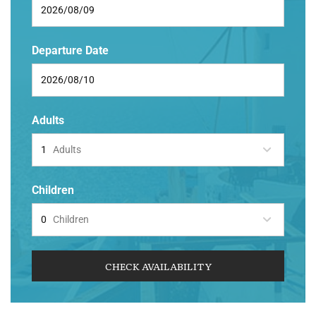
Departure Date
Adults
Adults
Children
Children
CHECK AVAILABILITY