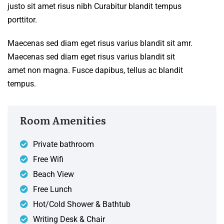
justo sit amet risus nibh Curabitur blandit tempus
porttitor.
Maecenas sed diam eget risus varius blandit sit amr.
Maecenas sed diam eget risus varius blandit sit
amet non magna. Fusce dapibus, tellus ac blandit
tempus.
Room Amenities
Private bathroom
Free Wifi
Beach View
Free Lunch
Hot/Cold Shower & Bathtub
Writing Desk & Chair