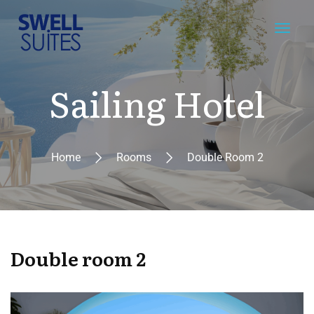
Sailing Hotel
Home
Rooms
Double Room 2
Double room 2