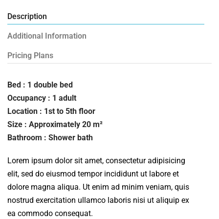
Description
Additional Information
Pricing Plans
Bed : 1 double bed
Occupancy : 1 adult
Location : 1st to 5th floor
Size : Approximately 20 m²
Bathroom : Shower bath
Lorem ipsum dolor sit amet, consectetur adipisicing
elit, sed do eiusmod tempor incididunt ut labore et
dolore magna aliqua. Ut enim ad minim veniam, quis
nostrud exercitation ullamco laboris nisi ut aliquip ex
ea commodo consequat.