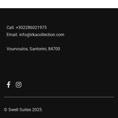
Call.
+302286021975
Email.
info@irkacollection.com
Vourvoulos, Santorini, 84700
©
Swell Suites
2025.