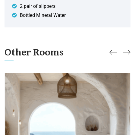
2 pair of slippers
Bottled Mineral Water
Other Rooms