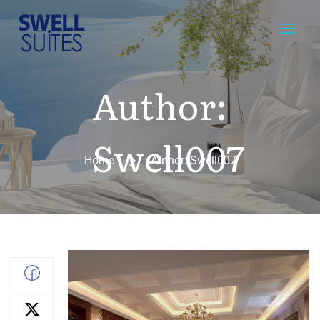
Author:
Swell007
Home
Author: Swell007