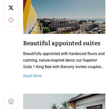
Beautiful appointed suites
Beautifully appointed with hardwood floors and
calming, nature-inspired decor, our Superior
Suite 1 King Bed with Balcony invites couples...
Read More