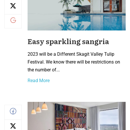
Easy sparkling sangria
2023 will be a Different Skagit Valley Tulip
Festival. We know there will be restrictions on
the number of...
Read More