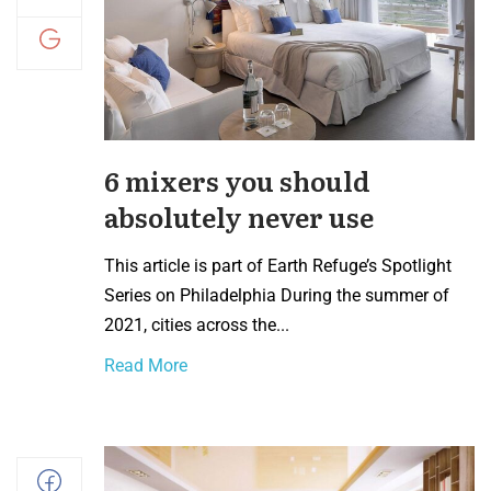
6 mixers you should
absolutely never use
This article is part of Earth Refuge’s Spotlight
Series on Philadelphia During the summer of
2021, cities across the...
Read More