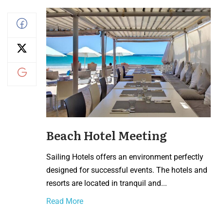
Beach Hotel Meeting
Sailing Hotels offers an environment perfectly
designed for successful events. The hotels and
resorts are located in tranquil and...
Read More