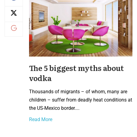
The 5 biggest myths about
vodka
Thousands of migrants – of whom, many are
children – suffer from deadly heat conditions at
the US-Mexico border....
Read More