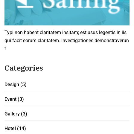
Typi non habent claritatem insitam; est usus legentis in iis
qui facit eorum claritatem. Investigationes demonstraverun
t.
Categories
Design
(5)
Event
(3)
Gallery
(3)
Hotel
(14)