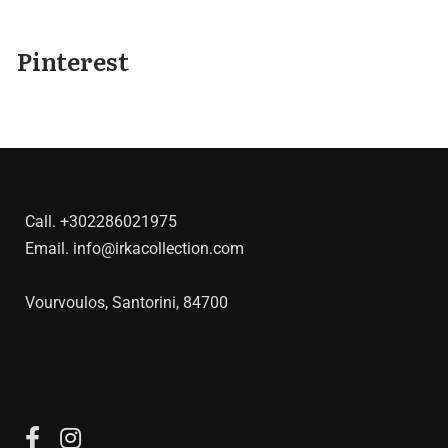
Pinterest
Call.
+302286021975
Email.
info@irkacollection.com
Vourvoulos, Santorini, 84700