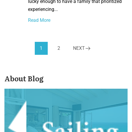
lucky enough to have a family that prioritized
experiencing...
Read More
1
2
NEXT
About Blog