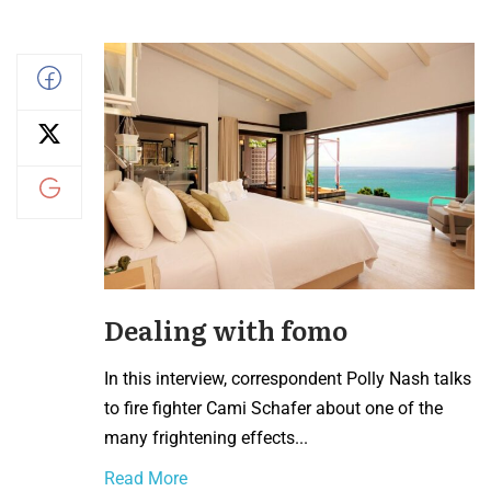
Dealing with fomo
In this interview, correspondent Polly Nash talks
to fire fighter Cami Schafer about one of the
many frightening effects...
Read More