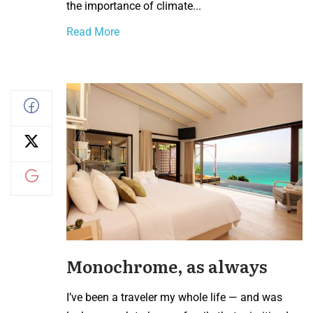
the importance of climate...
Read More
Monochrome, as always
I’ve been a traveler my whole life — and was