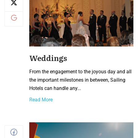
Weddings
From the engagement to the joyous day and all
the important milestones in between, Sailing
Hotels can handle any...
Read More