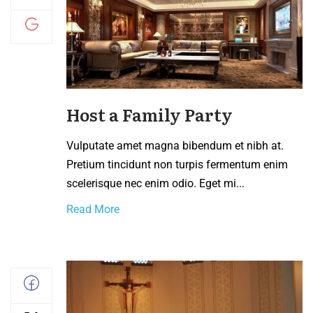
Host a Family Party
Vulputate amet magna bibendum et nibh at.
Pretium tincidunt non turpis fermentum enim
scelerisque nec enim odio. Eget mi...
Read More