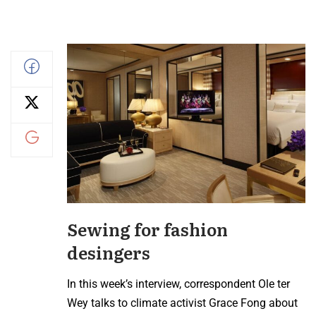
Sewing for fashion
desingers
In this week’s interview, correspondent Ole ter
Wey talks to climate activist Grace Fong about