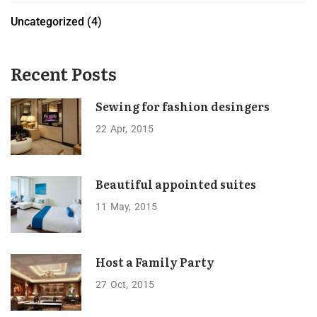
Uncategorized
(4)
Recent Posts
Sewing for fashion desingers
22
Apr
2015
Beautiful appointed suites
11
May
2015
Host a Family Party
27
Oct
2015