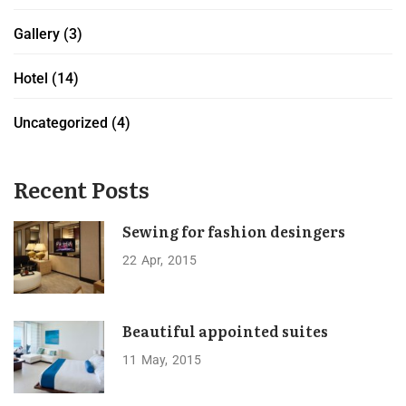
Gallery
(3)
Hotel
(14)
Uncategorized
(4)
Recent Posts
Sewing for fashion desingers
22
Apr
2015
Beautiful appointed suites
11
May
2015