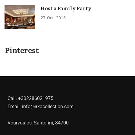
Host a Family Party
27
Oct
2015
Pinterest
Call.
+302286021975
Email.
info@irkacollection.com
Vourvoulos, Santorini, 84700