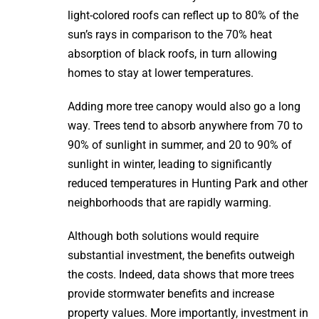
light-colored roofs can reflect up to 80% of the
sun’s rays in comparison to the 70% heat
absorption of black roofs, in turn allowing
homes to stay at lower temperatures.
Adding more tree canopy would also go a long
way. Trees tend to absorb anywhere from 70 to
90% of sunlight in summer, and 20 to 90% of
sunlight in winter, leading to significantly
reduced temperatures in Hunting Park and other
neighborhoods that are rapidly warming.
Although both solutions would require
substantial investment, the benefits outweigh
the costs. Indeed, data shows that more trees
provide stormwater benefits and increase
property values. More importantly, investment in