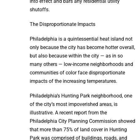
into effect and bars any residential utility
shutoffs.
The Disproportionate Impacts
Philadelphia is a quintessential heat island not
only because the city has become hotter overall,
but also because within the city — as in so
many others — low-income neighborhoods and
communities of color face disproportionate
impacts of the increasing temperatures.
Philadelphia’s Hunting Park neighborhood, one
of the city’s most impoverished areas, is
illustrative. A recent report from the
Philadelphia City Planning Commission showed
that more than 75% of land cover in Hunting
Park was comprised of buildings, roads, and