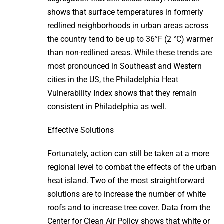
shows that surface temperatures in formerly
redlined neighborhoods in urban areas across
the country tend to be up to 36°F (2 °C) warmer
than non-redlined areas. While these trends are
most pronounced in Southeast and Western
cities in the US, the Philadelphia Heat
Vulnerability Index shows that they remain
consistent in Philadelphia as well.
Effective Solutions
Fortunately, action can still be taken at a more
regional level to combat the effects of the urban
heat island. Two of the most straightforward
solutions are to increase the number of white
roofs and to increase tree cover. Data from the
Center for Clean Air Policy shows that white or