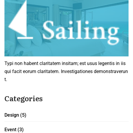
Typi non habent claritatem insitam; est usus legentis in iis
qui facit eorum claritatem. Investigationes demonstraverun
t.
Categories
Design
(5)
Event
(3)