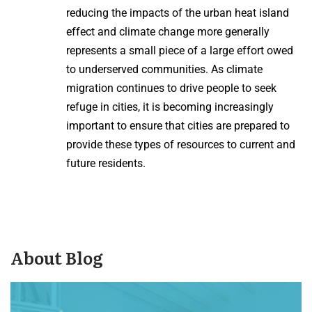
reducing the impacts of the urban heat island
effect and climate change more generally
represents a small piece of a large effort owed
to underserved communities. As climate
migration continues to drive people to seek
refuge in cities, it is becoming increasingly
important to ensure that cities are prepared to
provide these types of resources to current and
future residents.
About Blog