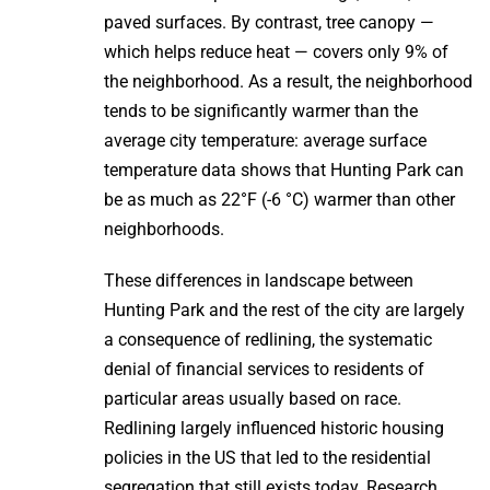
paved surfaces. By contrast, tree canopy —
which helps reduce heat — covers only 9% of
the neighborhood. As a result, the neighborhood
tends to be significantly warmer than the
average city temperature: average surface
temperature data shows that Hunting Park can
be as much as 22°F (-6 °C) warmer than other
neighborhoods.
These differences in landscape between
Hunting Park and the rest of the city are largely
a consequence of redlining, the systematic
denial of financial services to residents of
particular areas usually based on race.
Redlining largely influenced historic housing
policies in the US that led to the residential
segregation that still exists today. Research