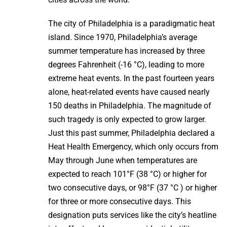
The city of Philadelphia is a paradigmatic heat
island. Since 1970, Philadelphia’s average
summer temperature has increased by three
degrees Fahrenheit (-16 °C), leading to more
extreme heat events. In the past fourteen years
alone, heat-related events have caused nearly
150 deaths in Philadelphia. The magnitude of
such tragedy is only expected to grow larger.
Just this past summer, Philadelphia declared a
Heat Health Emergency, which only occurs from
May through June when temperatures are
expected to reach 101°F (38 °C) or higher for
two consecutive days, or 98°F (37 °C ) or higher
for three or more consecutive days. This
designation puts services like the city’s heatline