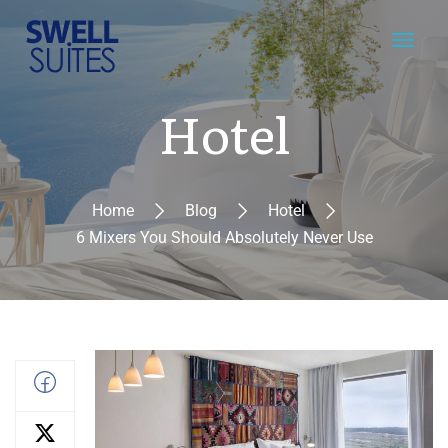
Hotel
Home
Blog
Hotel
6 Mixers You Should Absolutely Never Use