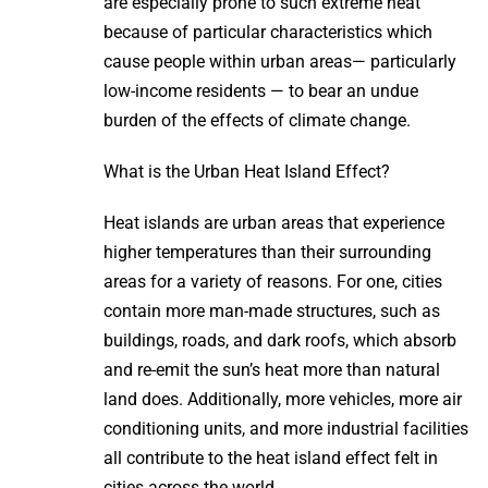
are especially prone to such extreme heat
because of particular characteristics which
cause people within urban areas— particularly
low-income residents — to bear an undue
burden of the effects of climate change.
What is the Urban Heat Island Effect?
Heat islands are urban areas that experience
higher temperatures than their surrounding
areas for a variety of reasons. For one, cities
contain more man-made structures, such as
buildings, roads, and dark roofs, which absorb
and re-emit the sun’s heat more than natural
land does. Additionally, more vehicles, more air
conditioning units, and more industrial facilities
all contribute to the heat island effect felt in
cities across the world.