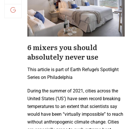
6 mixers you should
absolutely never use
This article is part of Earth Refuge’s Spotlight
Series on Philadelphia
During the summer of 2021, cities across the
United States (‘US’) have seen record breaking
temperatures to an extent that scientists say
would have been “virtually impossible” to reach
without anthropogenic climate change. Cities