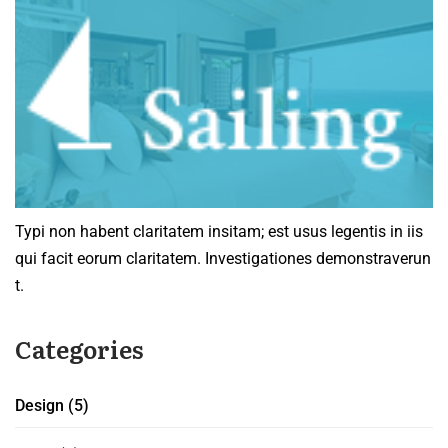
Typi non habent claritatem insitam; est usus legentis in iis
qui facit eorum claritatem. Investigationes demonstraverun
t.
Categories
Design
(5)