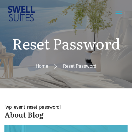
Reset Password
Home
Reset Password
[wp_event_reset_password]
About Blog