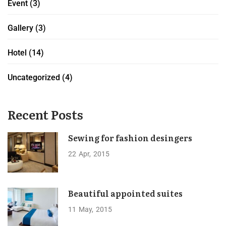
Event
(3)
Gallery
(3)
Hotel
(14)
Uncategorized
(4)
Recent Posts
Sewing for fashion desingers
22
Apr
2015
Beautiful appointed suites
11
May
2015