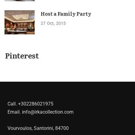
Host a Family Party
27
Oct
2015
Pinterest
Call.
+302286021975
Email.
info@irkacollection.com
Vourvoulos, Santorini, 84700