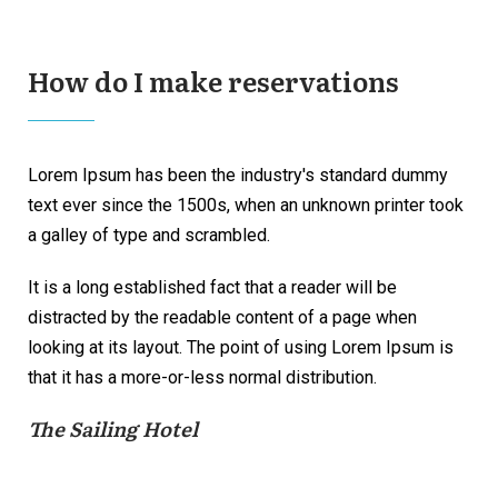
How do I make reservations
Lorem Ipsum has been the industry's standard dummy
text ever since the 1500s, when an unknown printer took
a galley of type and scrambled.
It is a long established fact that a reader will be
distracted by the readable content of a page when
looking at its layout. The point of using Lorem Ipsum is
that it has a more-or-less normal distribution.
The Sailing Hotel