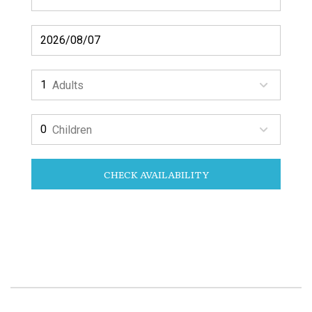
Adults
Children
CHECK AVAILABILITY