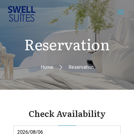
Reservation
Home
Reservation
Check Availability