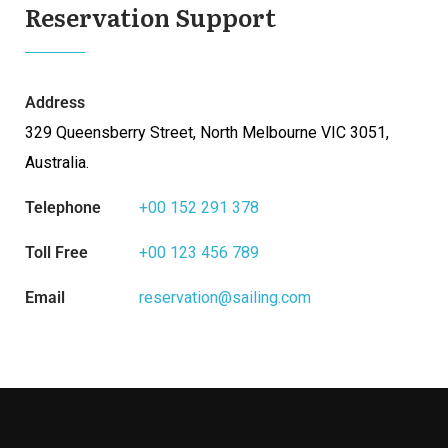
Reservation Support
Address
329 Queensberry Street, North Melbourne VIC 3051,
Australia.
Telephone
+00 152 291 378
Toll Free
+00 123 456 789
Email
reservation@sailing.com