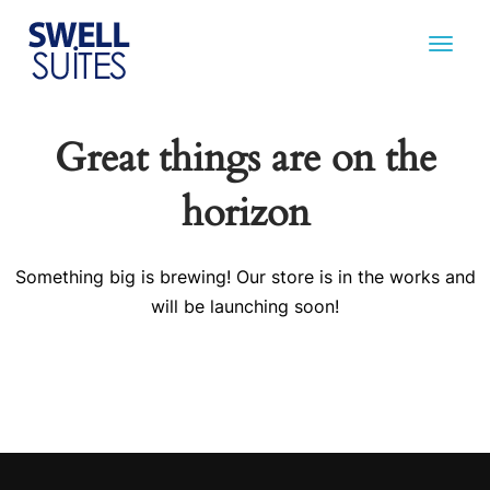
Great things are on the
horizon
Something big is brewing! Our store is in the works and
will be launching soon!