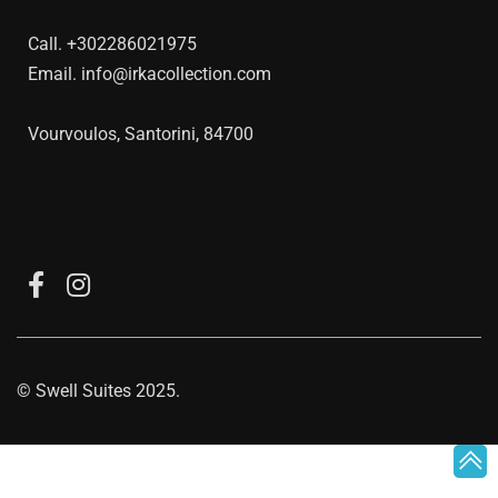
Call.
+302286021975
Email.
info@irkacollection.com
Vourvoulos, Santorini, 84700
©
Swell Suites
2025.