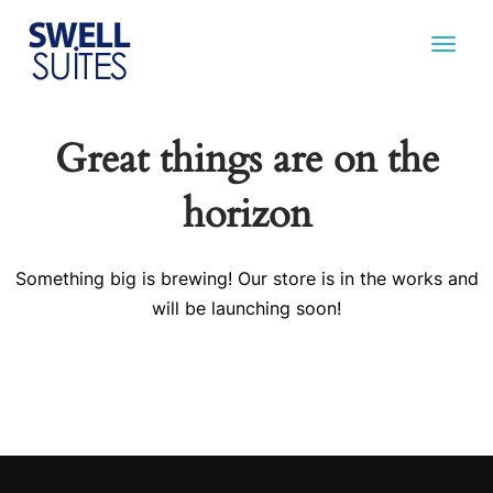
Great things are on the
horizon
Something big is brewing! Our store is in the works and
will be launching soon!