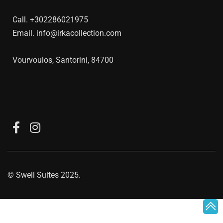
Call.
+302286021975
Email.
info@irkacollection.com
Vourvoulos, Santorini, 84700
©
Swell Suites
2025.