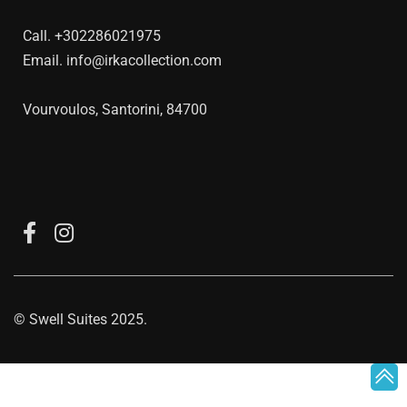
Call.
+302286021975
Email.
info@irkacollection.com
Vourvoulos, Santorini, 84700
©
Swell Suites
2025.