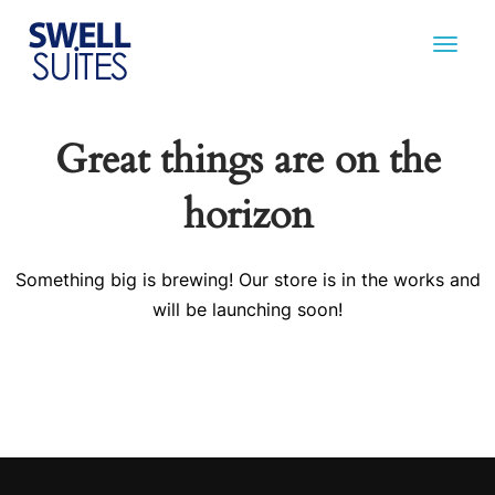
Great things are on the
horizon
Something big is brewing! Our store is in the works and
will be launching soon!