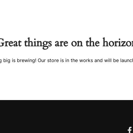
tact Us
IRKA Collection
Great things are on the horizo
 big is brewing! Our store is in the works and will be launc