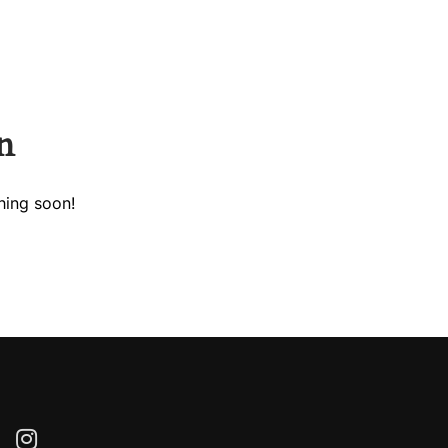
Call Us.
+302286021975
n
hing soon!