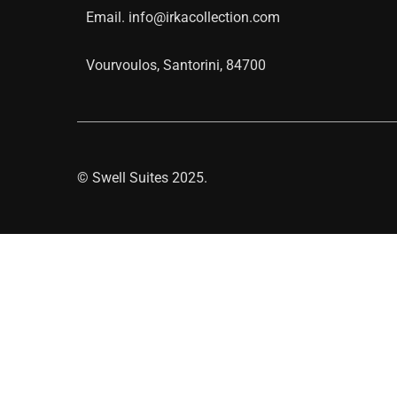
Email.
info@irkacollection.com
Vourvoulos, Santorini, 84700
©
Swell Suites
2025.