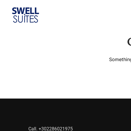
Home
Gallery
Con
Something
Call.
+302286021975