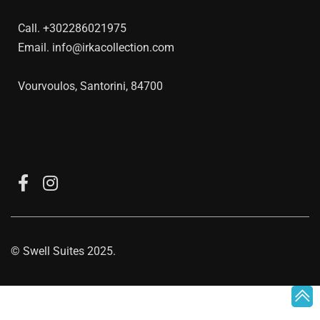
Call.
+302286021975
Email.
info@irkacollection.com
Vourvoulos, Santorini, 84700
©
Swell Suites
2025.