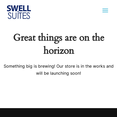
Great things are on the
horizon
Something big is brewing! Our store is in the works and
will be launching soon!